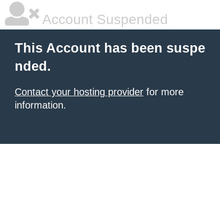
Account Suspended
This Account has been suspe
nded.
Contact your hosting provider
for more
information.